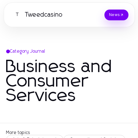
Tweedcasino
T
News
Category Journal
Business and
Consumer
Services
More topics