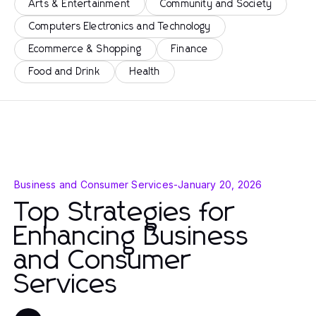
Arts & Entertainment
Community and Society
Computers Electronics and Technology
Ecommerce & Shopping
Finance
Food and Drink
Health
Business and Consumer Services
-
January 20, 2026
Top Strategies for
Enhancing Business
and Consumer
Services