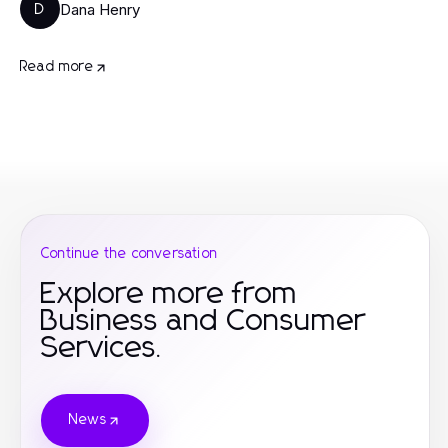
Dana Henry
D
Read more
Continue the conversation
Explore more from
Business and Consumer
Services.
News