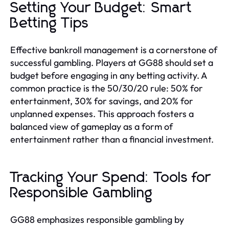
Setting Your Budget: Smart
Betting Tips
Effective bankroll management is a cornerstone of
successful gambling. Players at GG88 should set a
budget before engaging in any betting activity. A
common practice is the 50/30/20 rule: 50% for
entertainment, 30% for savings, and 20% for
unplanned expenses. This approach fosters a
balanced view of gameplay as a form of
entertainment rather than a financial investment.
Tracking Your Spend: Tools for
Responsible Gambling
GG88 emphasizes responsible gambling by