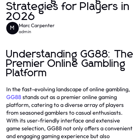
Strategies for Players in
2026
Marc Carpenter
M
admin
Understanding GG88: The
Premier Online Gambling
Platform
In the fast-evolving landscape of online gambling,
GG88
stands out as a premier online gaming
platform, catering to a diverse array of players
from seasoned gamblers to casual enthusiasts.
With its user-friendly interface and extensive
game selection, GG88 not only offers a convenient
and engaging gaming experience but also