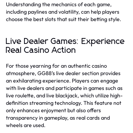
Understanding the mechanics of each game,
including paylines and volatility, can help players
choose the best slots that suit their betting style.
Live Dealer Games: Experience
Real Casino Action
For those yearning for an authentic casino
atmosphere, GG88’s live dealer section provides
an exhilarating experience. Players can engage
with live dealers and participate in games such as
live roulette, and live blackjack, which utilize high-
definition streaming technology. This feature not
only enhances enjoyment but also offers
transparency in gameplay, as real cards and
wheels are used.