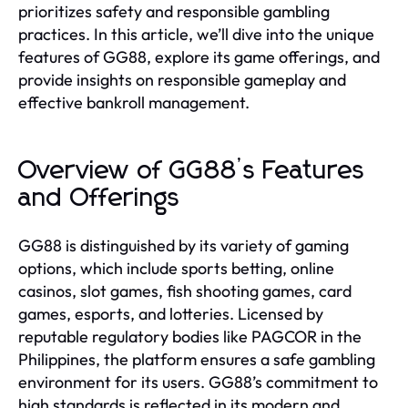
prioritizes safety and responsible gambling
practices. In this article, we’ll dive into the unique
features of GG88, explore its game offerings, and
provide insights on responsible gameplay and
effective bankroll management.
Overview of GG88’s Features
and Offerings
GG88 is distinguished by its variety of gaming
options, which include sports betting, online
casinos, slot games, fish shooting games, card
games, esports, and lotteries. Licensed by
reputable regulatory bodies like PAGCOR in the
Philippines, the platform ensures a safe gambling
environment for its users. GG88’s commitment to
high standards is reflected in its modern and