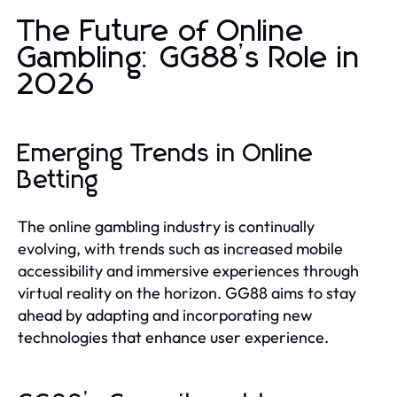
The Future of Online
Gambling: GG88’s Role in
2026
Emerging Trends in Online
Betting
The online gambling industry is continually
evolving, with trends such as increased mobile
accessibility and immersive experiences through
virtual reality on the horizon. GG88 aims to stay
ahead by adapting and incorporating new
technologies that enhance user experience.