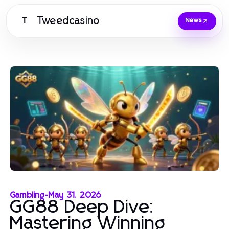
Tweedcasino
T
News
Gambling
-
May 31, 2026
GG88 Deep Dive:
Mastering Winning