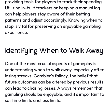
providing tools for players to track their spending.
Utilizing in-built trackers or keeping a manual log
can help players stay aware of their betting
patterns and adjust accordingly. Knowing when to
stop is vital for preserving an enjoyable gambling
experience.
Identifying When to Walk Away
One of the most crucial aspects of gameplay is
understanding when to walk away, especially after
losing streaks. Gambler’s fallacy, the belief that
future outcomes can be altered by previous results,
can lead to chasing losses. Always remember that
gambling should be enjoyable, and it's important to
set time limits and loss limits.