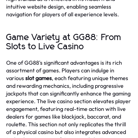
intuitive website design, enabling seamless
navigation for players of all experience levels.
Game Variety at GG88: From
Slots to Live Casino
One of GG88's significant advantages is its rich
assortment of games. Players can indulge in
various
slot games
, each featuring unique themes
and rewarding mechanics, including progressive
jackpots that can significantly enhance the gaming
experience. The live casino section elevates player
engagement, featuring real-time action with live
dealers for games like blackjack, baccarat, and
roulette. This section not only replicates the thrill
of a physical casino but also integrates advanced