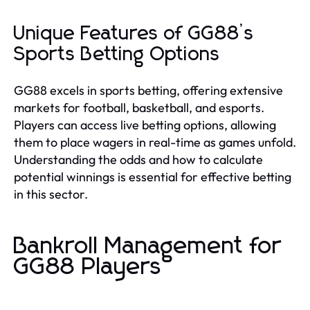
Unique Features of GG88’s
Sports Betting Options
GG88 excels in sports betting, offering extensive
markets for football, basketball, and esports.
Players can access live betting options, allowing
them to place wagers in real-time as games unfold.
Understanding the odds and how to calculate
potential winnings is essential for effective betting
in this sector.
Bankroll Management for
GG88 Players