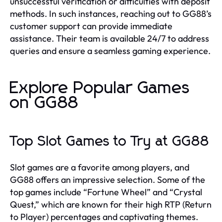
unsuccessful verification or difficulties with deposit
methods. In such instances, reaching out to GG88’s
customer support can provide immediate
assistance. Their team is available 24/7 to address
queries and ensure a seamless gaming experience.
Explore Popular Games
on GG88
Top Slot Games to Try at GG88
Slot games are a favorite among players, and
GG88 offers an impressive selection. Some of the
top games include “Fortune Wheel” and “Crystal
Quest,” which are known for their high RTP (Return
to Player) percentages and captivating themes.