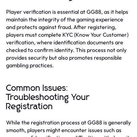
Player verification is essential at GG88, as it helps
maintain the integrity of the gaming experience
and protects against fraud. After registering,
players must complete KYC (Know Your Customer)
verification, where identification documents are
checked to confirm identity. This process not only
provides security but also promotes responsible
gambling practices.
Common Issues:
Troubleshooting Your
Registration
While the registration process at GG88 is generally
smooth, players might encounter issues such as