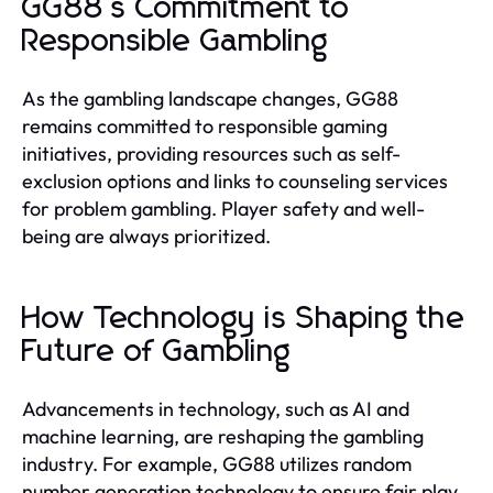
GG88’s Commitment to
Responsible Gambling
As the gambling landscape changes, GG88
remains committed to responsible gaming
initiatives, providing resources such as self-
exclusion options and links to counseling services
for problem gambling. Player safety and well-
being are always prioritized.
How Technology is Shaping the
Future of Gambling
Advancements in technology, such as AI and
machine learning, are reshaping the gambling
industry. For example, GG88 utilizes random
number generation technology to ensure fair play