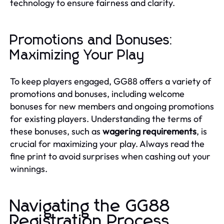
technology to ensure fairness and clarity.
Promotions and Bonuses:
Maximizing Your Play
To keep players engaged, GG88 offers a variety of
promotions and bonuses, including welcome
bonuses for new members and ongoing promotions
for existing players. Understanding the terms of
these bonuses, such as
wagering requirements
, is
crucial for maximizing your play. Always read the
fine print to avoid surprises when cashing out your
winnings.
Navigating the GG88
Registration Process