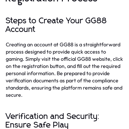
Steps to Create Your GG88
Account
Creating an account at GG88 is a straightforward
process designed to provide quick access to
gaming. Simply visit the official GG88 website, click
on the registration button, and fill out the required
personal information. Be prepared to provide
verification documents as part of the compliance
standards, ensuring the platform remains safe and
secure.
Verification and Security:
Ensure Safe Play