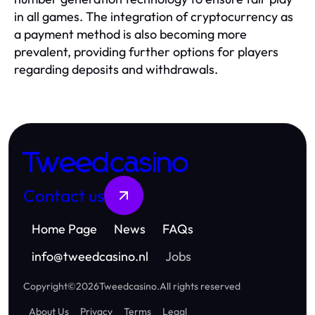
in all games. The integration of cryptocurrency as
a payment method is also becoming more
prevalent, providing further options for players
regarding deposits and withdrawals.
Tweedcasino
Contact us
Home Page
News
FAQs
info
@
tweedcasino.nl
Jobs
Copyright
©
2026
Tweedcasino
.
All rights reserved
About Us
Privacy
Terms
Legal