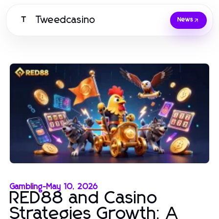
Tweedcasino
T
News
Gambling
-
May 10, 2026
RED88 and Casino
Strategies Growth: A