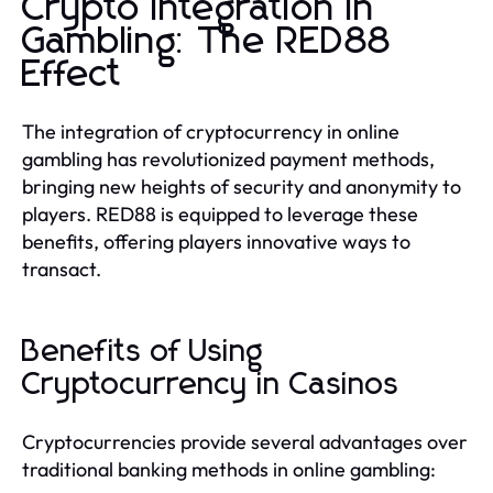
Crypto Integration in
Gambling: The RED88
Effect
The integration of cryptocurrency in online
gambling has revolutionized payment methods,
bringing new heights of security and anonymity to
players. RED88 is equipped to leverage these
benefits, offering players innovative ways to
transact.
Benefits of Using
Cryptocurrency in Casinos
Cryptocurrencies provide several advantages over
traditional banking methods in online gambling: