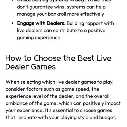
don't guarantee wins, systems can help
manage your bankroll more effectively
Engage with Dealers:
Building rapport with
live dealers can contribute to a positive
gaming experience
How to Choose the Best Live
Dealer Games
When selecting which live dealer games to play,
consider factors such as game speed, the
experience level of the dealer, and the overall
ambiance of the game, which can positively impact
your experience. It's essential to choose games
that resonate with your playing style and budget.