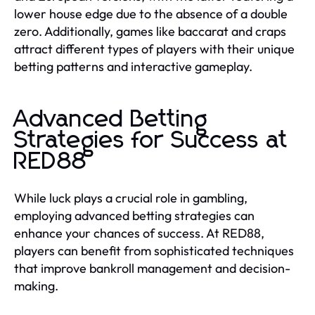
lower house edge due to the absence of a double
zero. Additionally, games like baccarat and craps
attract different types of players with their unique
betting patterns and interactive gameplay.
Advanced Betting
Strategies for Success at
RED88
While luck plays a crucial role in gambling,
employing advanced betting strategies can
enhance your chances of success. At RED88,
players can benefit from sophisticated techniques
that improve bankroll management and decision-
making.