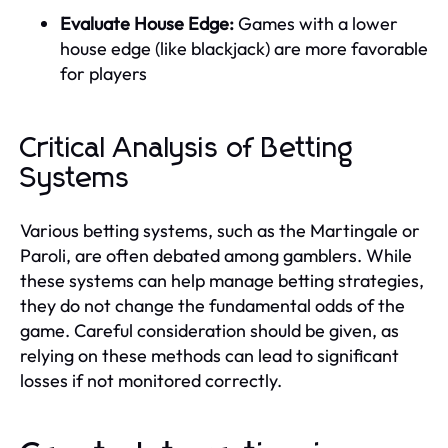
Evaluate House Edge:
Games with a lower
house edge (like blackjack) are more favorable
for players
Critical Analysis of Betting
Systems
Various betting systems, such as the Martingale or
Paroli, are often debated among gamblers. While
these systems can help manage betting strategies,
they do not change the fundamental odds of the
game. Careful consideration should be given, as
relying on these methods can lead to significant
losses if not monitored correctly.