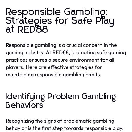
Responsible Gambling:
Strategies for Safe Play
at RED88
Responsible gambling is a crucial concern in the
gaming industry. At RED88, promoting safe gaming
practices ensures a secure environment for all
players. Here are effective strategies for
maintaining responsible gambling habits.
Identifying Problem Gambling
Behaviors
Recognizing the signs of problematic gambling
behavior is the first step towards responsible play.