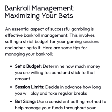
Bankroll Management:
Maximizing Your Bets
An essential aspect of successful gambling is
effective bankroll management. This involves
setting a strict budget for your gaming sessions
and adhering to it. Here are some tips for
managing your bankroll:
Set a Budget:
Determine how much money
you are willing to spend and stick to that
amount
Session Limits:
Decide in advance how long
you will play and take regular breaks
Bet Sizing:
Use a consistent betting method to
help manage your funds throughout your