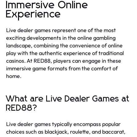
Immersive Online
Experience
Live dealer games represent one of the most
exciting developments in the online gambling
landscape, combining the convenience of online
play with the authentic experience of traditional
casinos. At RED88, players can engage in these
immersive game formats from the comfort of
home.
What are Live Dealer Games at
RED88?
Live dealer games typically encompass popular
choices such as blackjack, roulette, and baccarat,