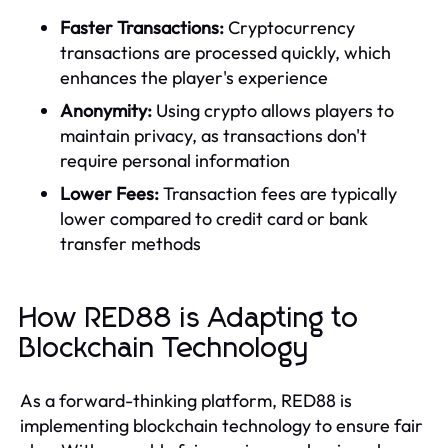
Faster Transactions:
Cryptocurrency
transactions are processed quickly, which
enhances the player's experience
Anonymity:
Using crypto allows players to
maintain privacy, as transactions don't
require personal information
Lower Fees:
Transaction fees are typically
lower compared to credit card or bank
transfer methods
How RED88 is Adapting to
Blockchain Technology
As a forward-thinking platform, RED88 is
implementing blockchain technology to ensure fair