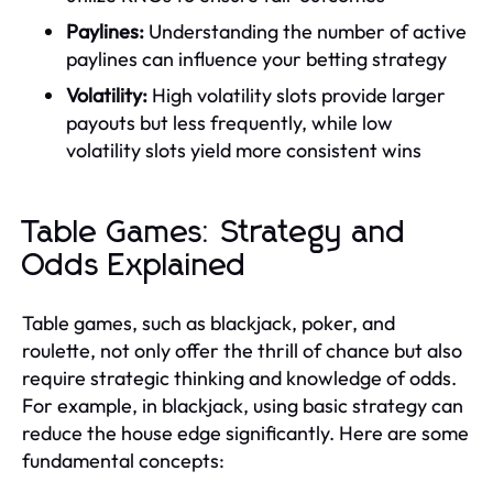
Paylines:
Understanding the number of active
paylines can influence your betting strategy
Volatility:
High volatility slots provide larger
payouts but less frequently, while low
volatility slots yield more consistent wins
Table Games: Strategy and
Odds Explained
Table games, such as blackjack, poker, and
roulette, not only offer the thrill of chance but also
require strategic thinking and knowledge of odds.
For example, in blackjack, using basic strategy can
reduce the house edge significantly. Here are some
fundamental concepts: