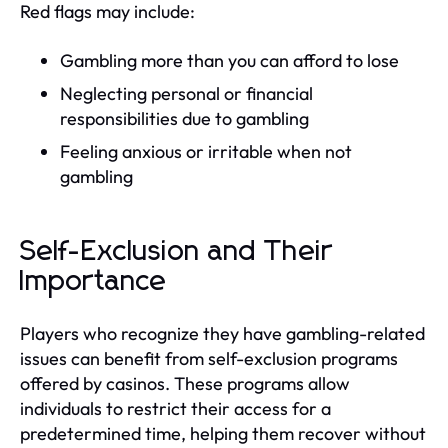
Red flags may include:
Gambling more than you can afford to lose
Neglecting personal or financial
responsibilities due to gambling
Feeling anxious or irritable when not
gambling
Self-Exclusion and Their
Importance
Players who recognize they have gambling-related
issues can benefit from self-exclusion programs
offered by casinos. These programs allow
individuals to restrict their access for a
predetermined time, helping them recover without