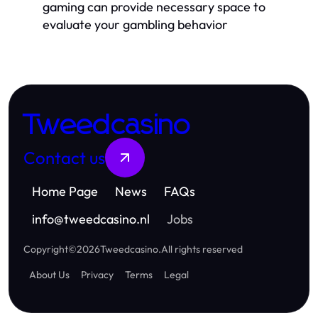
gaming can provide necessary space to
evaluate your gambling behavior
Tweedcasino
Contact us
Home Page
News
FAQs
info
@
tweedcasino.nl
Jobs
Copyright
©
2026
Tweedcasino
.
All rights reserved
About Us
Privacy
Terms
Legal