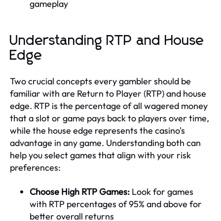
gameplay
Understanding RTP and House
Edge
Two crucial concepts every gambler should be
familiar with are Return to Player (RTP) and house
edge. RTP is the percentage of all wagered money
that a slot or game pays back to players over time,
while the house edge represents the casino's
advantage in any game. Understanding both can
help you select games that align with your risk
preferences:
Choose High RTP Games:
Look for games
with RTP percentages of 95% and above for
better overall returns