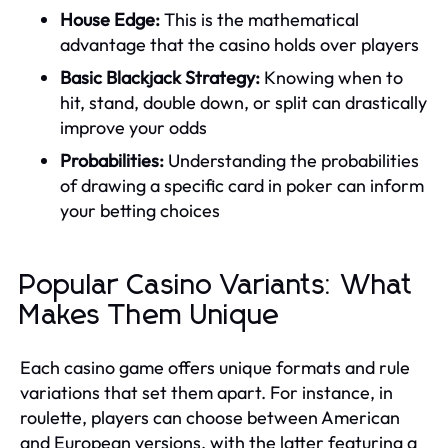
House Edge:
This is the mathematical
advantage that the casino holds over players
Basic Blackjack Strategy:
Knowing when to
hit, stand, double down, or split can drastically
improve your odds
Probabilities:
Understanding the probabilities
of drawing a specific card in poker can inform
your betting choices
Popular Casino Variants: What
Makes Them Unique
Each casino game offers unique formats and rule
variations that set them apart. For instance, in
roulette, players can choose between American
and European versions, with the latter featuring a