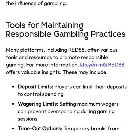
the influence of gambling.
Tools for Maintaining
Responsible Gambling Practices
Many platforms, including RED88, offer various
tools and resources to promote responsible
gaming. For more information,
khuyến mãi RED88
offers valuable insights. These may include:
Deposit Limits:
Players can limit their deposits
to control spending
Wagering Limits:
Setting maximum wagers
can prevent overspending during gaming
sessions
Time-Out Options:
Temporary breaks from