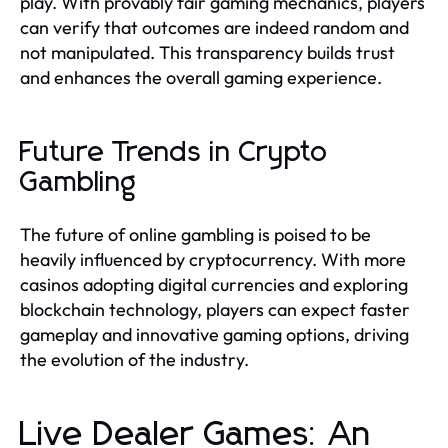
play. With provably fair gaming mechanics, players
can verify that outcomes are indeed random and
not manipulated. This transparency builds trust
and enhances the overall gaming experience.
Future Trends in Crypto
Gambling
The future of online gambling is poised to be
heavily influenced by cryptocurrency. With more
casinos adopting digital currencies and exploring
blockchain technology, players can expect faster
gameplay and innovative gaming options, driving
the evolution of the industry.
Live Dealer Games: An