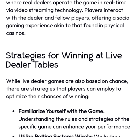
where real dealers operate the game in real-time
via video streaming technology. Players interact
with the dealer and fellow players, offering a social
gaming experience akin to that found in physical
casinos.
Strategies for Winning at Live
Dealer Tables
While live dealer games are also based on chance,
there are strategies that players can employ to
optimize their chances of winning:
Familiarize Yourself with the Game:
Understanding the rules and strategies of the
specific game can enhance your performance
Utilize Betting Systems Wisely:
While they