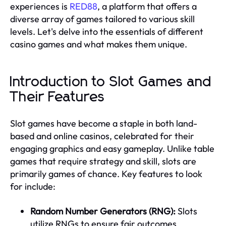
experiences is
RED88
, a platform that offers a
diverse array of games tailored to various skill
levels. Let's delve into the essentials of different
casino games and what makes them unique.
Introduction to Slot Games and
Their Features
Slot games have become a staple in both land-
based and online casinos, celebrated for their
engaging graphics and easy gameplay. Unlike table
games that require strategy and skill, slots are
primarily games of chance. Key features to look
for include:
Random Number Generators (RNG):
Slots
utilize RNGs to ensure fair outcomes