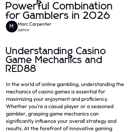
Powerful Combination
for Gamblers in 2026
Marc Carpenter
M
admin
Understanding Casino
Game Mechanics and
RED88
In the world of online gambling, understanding the
mechanics of casino games is essential for
maximizing your enjoyment and proficiency.
Whether you're a casual player or a seasoned
gambler, grasping game mechanics can
significantly influence your overall strategy and
results. At the forefront of innovative gaming