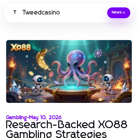
Tweedcasino
T
News
Gambling
-
May 10, 2026
Research-Backed XO88
Gambling Strategies