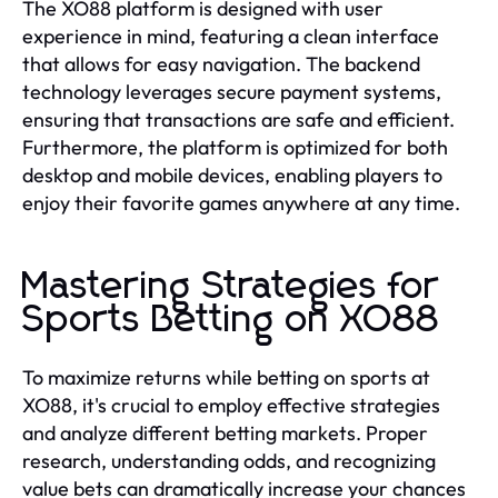
The XO88 platform is designed with user
experience in mind, featuring a clean interface
that allows for easy navigation. The backend
technology leverages secure payment systems,
ensuring that transactions are safe and efficient.
Furthermore, the platform is optimized for both
desktop and mobile devices, enabling players to
enjoy their favorite games anywhere at any time.
Mastering Strategies for
Sports Betting on XO88
To maximize returns while betting on sports at
XO88, it's crucial to employ effective strategies
and analyze different betting markets. Proper
research, understanding odds, and recognizing
value bets can dramatically increase your chances