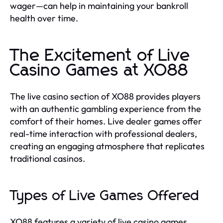
wager—can help in maintaining your bankroll
health over time.
The Excitement of Live
Casino Games at XO88
The live casino section of XO88 provides players
with an authentic gambling experience from the
comfort of their homes. Live dealer games offer
real-time interaction with professional dealers,
creating an engaging atmosphere that replicates
traditional casinos.
Types of Live Games Offered
XO88 features a variety of live casino games,