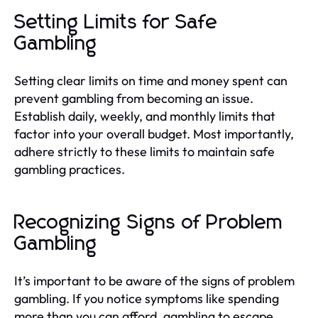
Setting Limits for Safe
Gambling
Setting clear limits on time and money spent can
prevent gambling from becoming an issue.
Establish daily, weekly, and monthly limits that
factor into your overall budget. Most importantly,
adhere strictly to these limits to maintain safe
gambling practices.
Recognizing Signs of Problem
Gambling
It’s important to be aware of the signs of problem
gambling. If you notice symptoms like spending
more than you can afford, gambling to escape