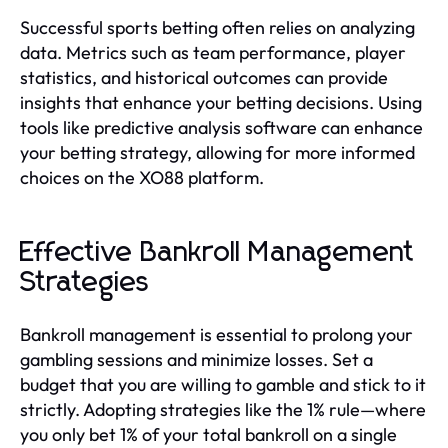
Successful sports betting often relies on analyzing
data. Metrics such as team performance, player
statistics, and historical outcomes can provide
insights that enhance your betting decisions. Using
tools like predictive analysis software can enhance
your betting strategy, allowing for more informed
choices on the XO88 platform.
Effective Bankroll Management
Strategies
Bankroll management is essential to prolong your
gambling sessions and minimize losses. Set a
budget that you are willing to gamble and stick to it
strictly. Adopting strategies like the 1% rule—where
you only bet 1% of your total bankroll on a single