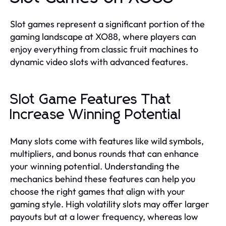
Slot games represent a significant portion of the
gaming landscape at XO88, where players can
enjoy everything from classic fruit machines to
dynamic video slots with advanced features.
Slot Game Features That
Increase Winning Potential
Many slots come with features like wild symbols,
multipliers, and bonus rounds that can enhance
your winning potential. Understanding the
mechanics behind these features can help you
choose the right games that align with your
gaming style. High volatility slots may offer larger
payouts but at a lower frequency, whereas low