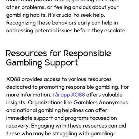
other problems, or feeling anxious about your
gambling habits, it's crucial to seek help.
Recognizing these behaviors early can help in
addressing potential issues before they escalate.
Resources for Responsible
Gambling Support
XO88 provides access to various resources
dedicated to promoting responsible gambling. For
more information,
tải app XO88
offers valuable
insights. Organizations like Gamblers Anonymous
and national gambling helplines can offer
immediate support and programs focused on
recovery. Engaging with these resources can aid
those who may be struggling with gambling-