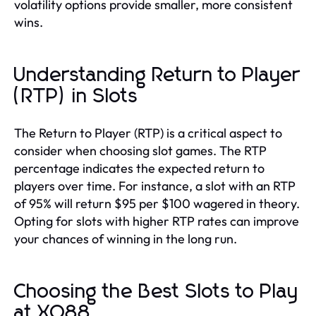
volatility options provide smaller, more consistent
wins.
Understanding Return to Player
(RTP) in Slots
The Return to Player (RTP) is a critical aspect to
consider when choosing slot games. The RTP
percentage indicates the expected return to
players over time. For instance, a slot with an RTP
of 95% will return $95 per $100 wagered in theory.
Opting for slots with higher RTP rates can improve
your chances of winning in the long run.
Choosing the Best Slots to Play
at XO88