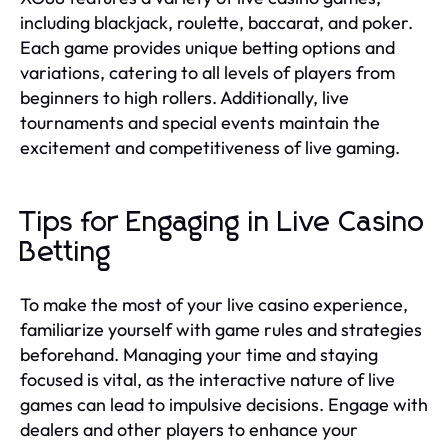
including blackjack, roulette, baccarat, and poker.
Each game provides unique betting options and
variations, catering to all levels of players from
beginners to high rollers. Additionally, live
tournaments and special events maintain the
excitement and competitiveness of live gaming.
Tips for Engaging in Live Casino
Betting
To make the most of your live casino experience,
familiarize yourself with game rules and strategies
beforehand. Managing your time and staying
focused is vital, as the interactive nature of live
games can lead to impulsive decisions. Engage with
dealers and other players to enhance your