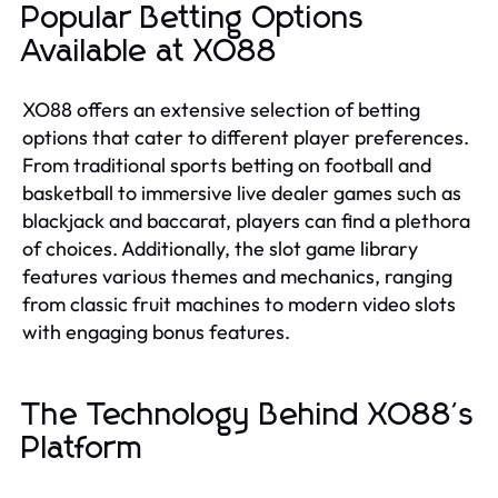
Popular Betting Options
Available at XO88
XO88 offers an extensive selection of betting
options that cater to different player preferences.
From traditional sports betting on football and
basketball to immersive live dealer games such as
blackjack and baccarat, players can find a plethora
of choices. Additionally, the slot game library
features various themes and mechanics, ranging
from classic fruit machines to modern video slots
with engaging bonus features.
The Technology Behind XO88's
Platform