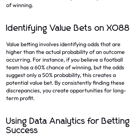
of winning.
Identifying Value Bets on XO88
Value betting involves identifying odds that are
higher than the actual probability of an outcome
occurring. For instance, if you believe a football
team has a 60% chance of winning, but the odds
suggest only a 50% probability, this creates a
potential value bet. By consistently finding these
discrepancies, you create opportunities for long-
term profit.
Using Data Analytics for Betting
Success