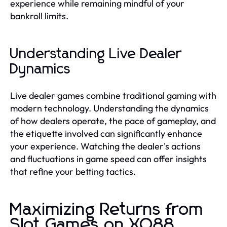
experience while remaining mindful of your
bankroll limits.
Understanding Live Dealer
Dynamics
Live dealer games combine traditional gaming with
modern technology. Understanding the dynamics
of how dealers operate, the pace of gameplay, and
the etiquette involved can significantly enhance
your experience. Watching the dealer's actions
and fluctuations in game speed can offer insights
that refine your betting tactics.
Maximizing Returns from
Slot Games on XO88