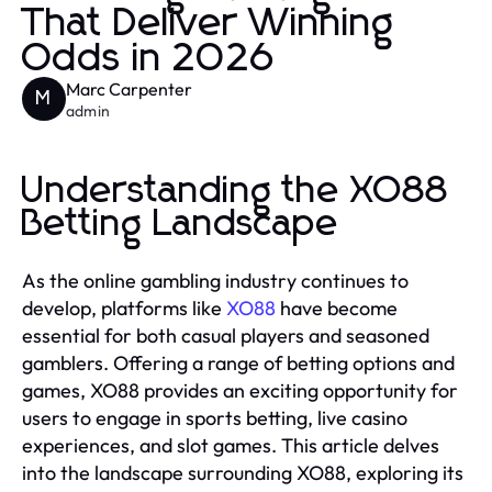
That Deliver Winning
Odds in 2026
Marc Carpenter
M
admin
Understanding the XO88
Betting Landscape
As the online gambling industry continues to
develop, platforms like
XO88
have become
essential for both casual players and seasoned
gamblers. Offering a range of betting options and
games, XO88 provides an exciting opportunity for
users to engage in sports betting, live casino
experiences, and slot games. This article delves
into the landscape surrounding XO88, exploring its