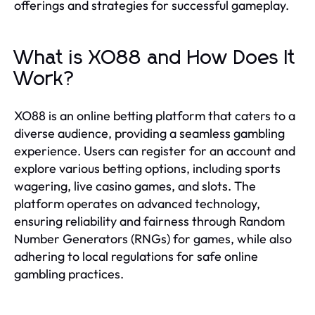
offerings and strategies for successful gameplay.
What is XO88 and How Does It
Work?
XO88 is an online betting platform that caters to a
diverse audience, providing a seamless gambling
experience. Users can register for an account and
explore various betting options, including sports
wagering, live casino games, and slots. The
platform operates on advanced technology,
ensuring reliability and fairness through Random
Number Generators (RNGs) for games, while also
adhering to local regulations for safe online
gambling practices.