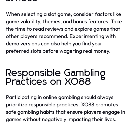
When selecting a slot game, consider factors like
game volatility, themes, and bonus features. Take
the time to read reviews and explore games that
other players recommend. Experimenting with
demo versions can also help you find your
preferred slots before wagering real money.
Responsible Gambling
Practices on XO88
Participating in online gambling should always
prioritize responsible practices. XO88 promotes
safe gambling habits that ensure players engage in
games without negatively impacting their lives.