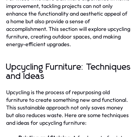
improvement, tackling projects can not only
enhance the functionality and aesthetic appeal of
a home but also provide a sense of
accomplishment. This section will explore upcycling
furniture, creating outdoor spaces, and making
energy-efficient upgrades.
Upcycling Furniture: Techniques
and Ideas
Upcycling is the process of repurposing old
furniture to create something new and functional.
This sustainable approach not only saves money
but also reduces waste. Here are some techniques
and ideas for upcycling furniture: