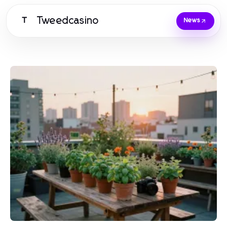
Tweedcasino
T
News