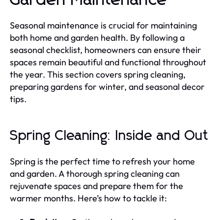
Seasonal maintenance is crucial for maintaining
both home and garden health. By following a
seasonal checklist, homeowners can ensure their
spaces remain beautiful and functional throughout
the year. This section covers spring cleaning,
preparing gardens for winter, and seasonal decor
tips.
Spring Cleaning: Inside and Out
Spring is the perfect time to refresh your home
and garden. A thorough spring cleaning can
rejuvenate spaces and prepare them for the
warmer months. Here’s how to tackle it: