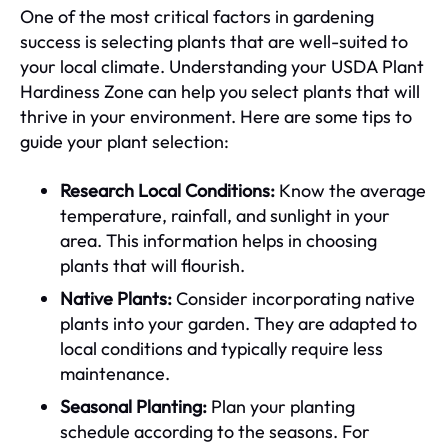
One of the most critical factors in gardening
success is selecting plants that are well-suited to
your local climate. Understanding your USDA Plant
Hardiness Zone can help you select plants that will
thrive in your environment. Here are some tips to
guide your plant selection:
Research Local Conditions:
Know the average
temperature, rainfall, and sunlight in your
area. This information helps in choosing
plants that will flourish.
Native Plants:
Consider incorporating native
plants into your garden. They are adapted to
local conditions and typically require less
maintenance.
Seasonal Planting:
Plan your planting
schedule according to the seasons. For