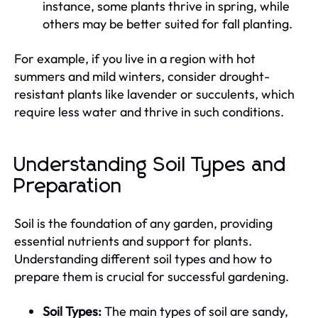
instance, some plants thrive in spring, while
others may be better suited for fall planting.
For example, if you live in a region with hot
summers and mild winters, consider drought-
resistant plants like lavender or succulents, which
require less water and thrive in such conditions.
Understanding Soil Types and
Preparation
Soil is the foundation of any garden, providing
essential nutrients and support for plants.
Understanding different soil types and how to
prepare them is crucial for successful gardening.
Soil Types:
The main types of soil are sandy,