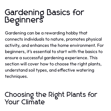
Gardening Basics for
Beginners
Gardening can be a rewarding hobby that
connects individuals to nature, promotes physical
activity, and enhances the home environment. For
beginners, it’s essential to start with the basics to
ensure a successful gardening experience. This
section will cover how to choose the right plants,
understand soil types, and effective watering
techniques.
Choosing the Right Plants for
Your Climate