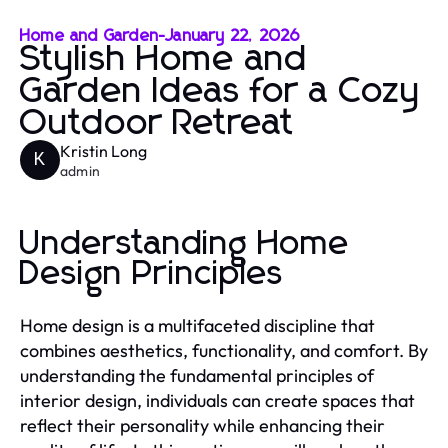
Home and Garden
-
January 22, 2026
Stylish Home and
Garden Ideas for a Cozy
Outdoor Retreat
Kristin Long
K
admin
Understanding Home
Design Principles
Home design is a multifaceted discipline that
combines aesthetics, functionality, and comfort. By
understanding the fundamental principles of
interior design, individuals can create spaces that
reflect their personality while enhancing their