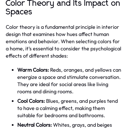
Color Theory and Its Impact on
Spaces
Color theory is a fundamental principle in interior
design that examines how hues affect human
emotions and behavior. When selecting colors for
a home, it’s essential to consider the psychological
effects of different shades:
Warm Colors:
Reds, oranges, and yellows can
energize a space and stimulate conversation.
They are ideal for social areas like living
rooms and dining rooms.
Cool Colors:
Blues, greens, and purples tend
to have a calming effect, making them
suitable for bedrooms and bathrooms.
Neutral Colors:
Whites, grays, and beiges