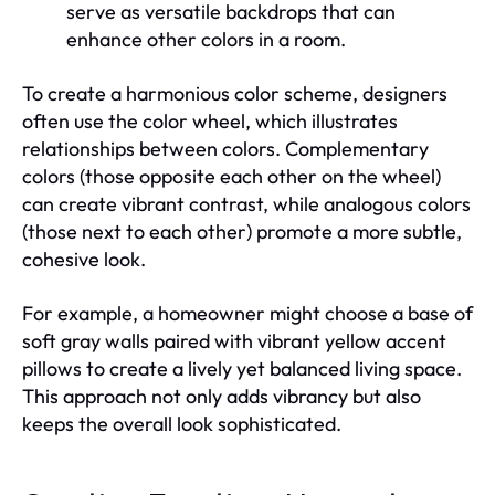
serve as versatile backdrops that can
enhance other colors in a room.
To create a harmonious color scheme, designers
often use the color wheel, which illustrates
relationships between colors. Complementary
colors (those opposite each other on the wheel)
can create vibrant contrast, while analogous colors
(those next to each other) promote a more subtle,
cohesive look.
For example, a homeowner might choose a base of
soft gray walls paired with vibrant yellow accent
pillows to create a lively yet balanced living space.
This approach not only adds vibrancy but also
keeps the overall look sophisticated.