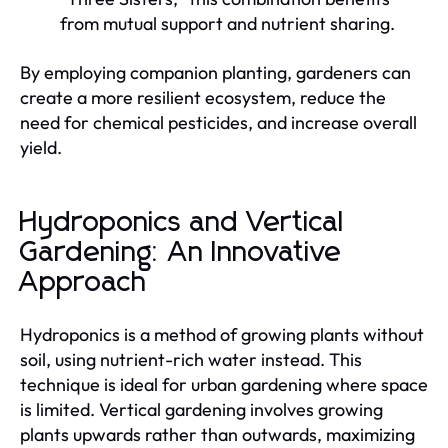
from mutual support and nutrient sharing.
By employing companion planting, gardeners can
create a more resilient ecosystem, reduce the
need for chemical pesticides, and increase overall
yield.
Hydroponics and Vertical
Gardening: An Innovative
Approach
Hydroponics is a method of growing plants without
soil, using nutrient-rich water instead. This
technique is ideal for urban gardening where space
is limited. Vertical gardening involves growing
plants upwards rather than outwards, maximizing