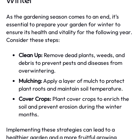
Winter
As the gardening season comes to an end, it’s
essential to prepare your garden for winter to
ensure its health and vitality for the following year.
Consider these steps:
Clean Up:
Remove dead plants, weeds, and
debris to prevent pests and diseases from
overwintering.
Mulching:
Apply a layer of mulch to protect
plant roots and maintain soil temperature.
Cover Crops:
Plant cover crops to enrich the
soil and prevent erosion during the winter
months.
Implementing these strategies can lead to a
healthier garden and a more fruitful growing