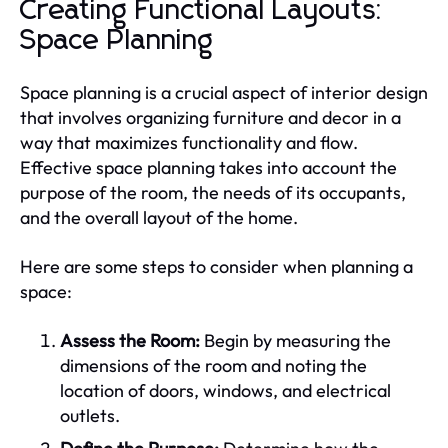
Creating Functional Layouts:
Space Planning
Space planning is a crucial aspect of interior design
that involves organizing furniture and decor in a
way that maximizes functionality and flow.
Effective space planning takes into account the
purpose of the room, the needs of its occupants,
and the overall layout of the home.
Here are some steps to consider when planning a
space:
Assess the Room:
Begin by measuring the
dimensions of the room and noting the
location of doors, windows, and electrical
outlets.