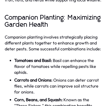
Companion Planting: Maximizing
Garden Health
Companion planting involves strategically placing
different plants together to enhance growth and
deter pests. Some successful combinations include:
Tomatoes and Basil:
Basil can enhance the
flavor of tomatoes while repelling pests like
aphids.
Carrots and Onions:
Onions can deter carrot
flies, while carrots can improve soil structure
for onions.
Corn, Beans, and Squash:
Known as the
"Three Sisters," this combination benefits