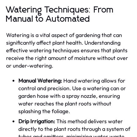
Watering Techniques: From
Manual to Automated
Watering is a vital aspect of gardening that can
significantly affect plant health. Understanding
effective watering techniques ensures that plants
receive the right amount of moisture without over
or under-watering.
Manual Watering:
Hand watering allows for
control and precision. Use a watering can or
garden hose with a spray nozzle, ensuring
water reaches the plant roots without
splashing the foliage.
Drip Irrigation:
This method delivers water
directly to the plant roots through a system of
tubes and emitters, minimizing water waste