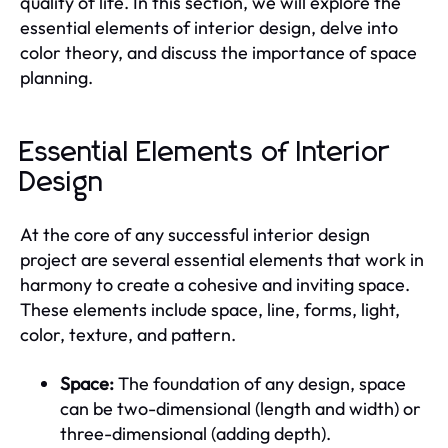
quality of life. In this section, we will explore the
essential elements of interior design, delve into
color theory, and discuss the importance of space
planning.
Essential Elements of Interior
Design
At the core of any successful interior design
project are several essential elements that work in
harmony to create a cohesive and inviting space.
These elements include space, line, forms, light,
color, texture, and pattern.
Space:
The foundation of any design, space
can be two-dimensional (length and width) or
three-dimensional (adding depth).