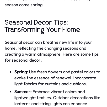
season come spring.
Seasonal Decor Tips:
Transforming Your Home
Seasonal decor can breathe new life into your
home, reflecting the changing seasons and
creating a warm atmosphere. Here are some tips
for seasonal decor:
Spring:
Use fresh flowers and pastel colors to
evoke the essence of renewal. Incorporate
light fabrics for curtains and cushions.
Summer:
Embrace vibrant colors and
lightweight textiles. Outdoor decorations like
lanterns and string lights can enhance