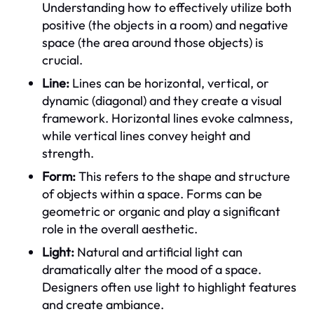
Understanding how to effectively utilize both
positive (the objects in a room) and negative
space (the area around those objects) is
crucial.
Line:
Lines can be horizontal, vertical, or
dynamic (diagonal) and they create a visual
framework. Horizontal lines evoke calmness,
while vertical lines convey height and
strength.
Form:
This refers to the shape and structure
of objects within a space. Forms can be
geometric or organic and play a significant
role in the overall aesthetic.
Light:
Natural and artificial light can
dramatically alter the mood of a space.
Designers often use light to highlight features
and create ambiance.