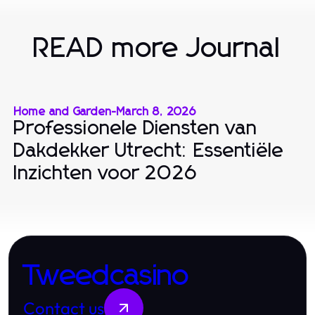
READ more Journal
Home and Garden
-
March 8, 2026
Professionele Diensten van
Dakdekker Utrecht: Essentiële
Inzichten voor 2026
Tweedcasino
Contact us