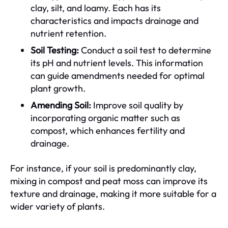
clay, silt, and loamy. Each has its
characteristics and impacts drainage and
nutrient retention.
Soil Testing:
Conduct a soil test to determine
its pH and nutrient levels. This information
can guide amendments needed for optimal
plant growth.
Amending Soil:
Improve soil quality by
incorporating organic matter such as
compost, which enhances fertility and
drainage.
For instance, if your soil is predominantly clay,
mixing in compost and peat moss can improve its
texture and drainage, making it more suitable for a
wider variety of plants.