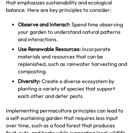
that emphasizes sustainability and ecological
balance. Here are key principles to consider:
Observe and Interact:
Spend time observing
your garden to understand natural patterns
and interactions.
Use Renewable Resources:
Incorporate
materials and resources that can be
replenished, such as rainwater harvesting and
composting.
Diversity:
Create a diverse ecosystem by
planting a variety of species that support
each other and deter pests.
Implementing permaculture principles can lead to
a self-sustaining garden that requires less input
over time, such as a food forest that produces
fruit, nuts, and herbs while supporting local wildlife.