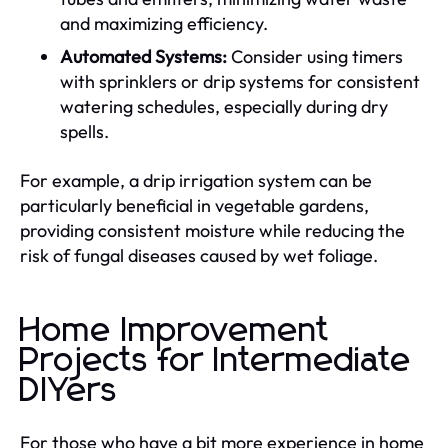
and maximizing efficiency.
Automated Systems:
Consider using timers
with sprinklers or drip systems for consistent
watering schedules, especially during dry
spells.
For example, a drip irrigation system can be
particularly beneficial in vegetable gardens,
providing consistent moisture while reducing the
risk of fungal diseases caused by wet foliage.
Home Improvement
Projects for Intermediate
DIYers
For those who have a bit more experience in home