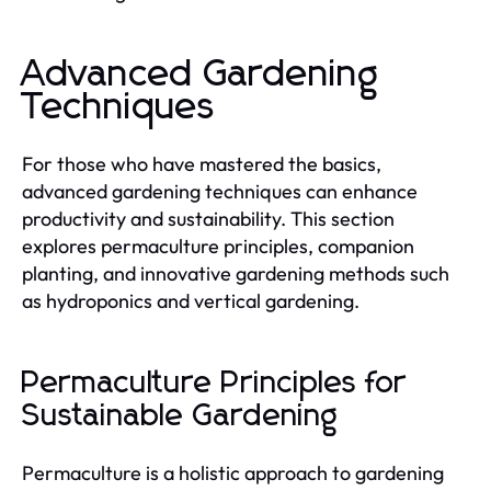
Advanced Gardening
Techniques
For those who have mastered the basics,
advanced gardening techniques can enhance
productivity and sustainability. This section
explores permaculture principles, companion
planting, and innovative gardening methods such
as hydroponics and vertical gardening.
Permaculture Principles for
Sustainable Gardening
Permaculture is a holistic approach to gardening