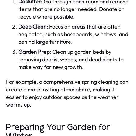
Declutter:
Go through each room and remove
items that are no longer needed. Donate or
recycle where possible.
Deep Clean:
Focus on areas that are often
neglected, such as baseboards, windows, and
behind large furniture.
Garden Prep:
Clean up garden beds by
removing debris, weeds, and dead plants to
make way for new growth.
For example, a comprehensive spring cleaning can
create a more inviting atmosphere, making it
easier to enjoy outdoor spaces as the weather
warms up.
Preparing Your Garden for