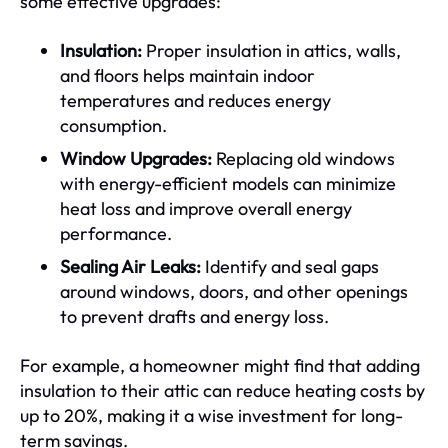
some effective upgrades:
Insulation:
Proper insulation in attics, walls,
and floors helps maintain indoor
temperatures and reduces energy
consumption.
Window Upgrades:
Replacing old windows
with energy-efficient models can minimize
heat loss and improve overall energy
performance.
Sealing Air Leaks:
Identify and seal gaps
around windows, doors, and other openings
to prevent drafts and energy loss.
For example, a homeowner might find that adding
insulation to their attic can reduce heating costs by
up to 20%, making it a wise investment for long-
term savings.