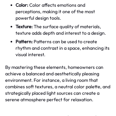
Color:
Color affects emotions and
perceptions, making it one of the most
powerful design tools.
Texture:
The surface quality of materials,
texture adds depth and interest to a design.
Pattern:
Patterns can be used to create
rhythm and contrast in a space, enhancing its
visual interest.
By mastering these elements, homeowners can
achieve a balanced and aesthetically pleasing
environment. For instance, a living room that
combines soft textures, a neutral color palette, and
strategically placed light sources can create a
serene atmosphere perfect for relaxation.