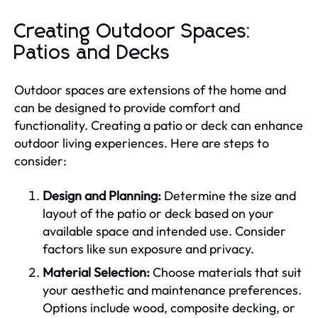
Creating Outdoor Spaces:
Patios and Decks
Outdoor spaces are extensions of the home and
can be designed to provide comfort and
functionality. Creating a patio or deck can enhance
outdoor living experiences. Here are steps to
consider:
Design and Planning:
Determine the size and
layout of the patio or deck based on your
available space and intended use. Consider
factors like sun exposure and privacy.
Material Selection:
Choose materials that suit
your aesthetic and maintenance preferences.
Options include wood, composite decking, or