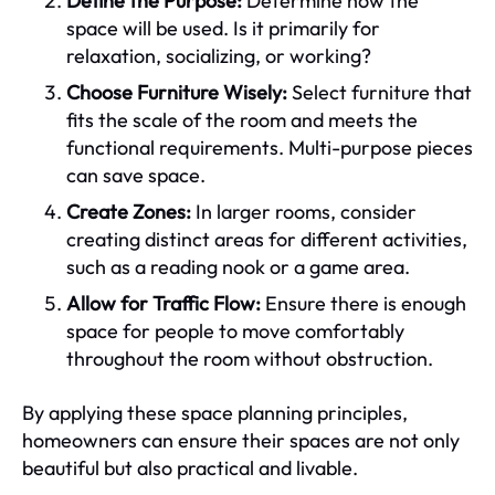
Define the Purpose:
Determine how the
space will be used. Is it primarily for
relaxation, socializing, or working?
Choose Furniture Wisely:
Select furniture that
fits the scale of the room and meets the
functional requirements. Multi-purpose pieces
can save space.
Create Zones:
In larger rooms, consider
creating distinct areas for different activities,
such as a reading nook or a game area.
Allow for Traffic Flow:
Ensure there is enough
space for people to move comfortably
throughout the room without obstruction.
By applying these space planning principles,
homeowners can ensure their spaces are not only
beautiful but also practical and livable.