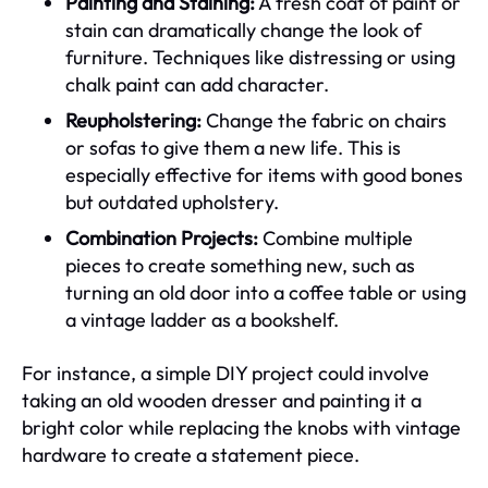
Painting and Staining:
A fresh coat of paint or
stain can dramatically change the look of
furniture. Techniques like distressing or using
chalk paint can add character.
Reupholstering:
Change the fabric on chairs
or sofas to give them a new life. This is
especially effective for items with good bones
but outdated upholstery.
Combination Projects:
Combine multiple
pieces to create something new, such as
turning an old door into a coffee table or using
a vintage ladder as a bookshelf.
For instance, a simple DIY project could involve
taking an old wooden dresser and painting it a
bright color while replacing the knobs with vintage
hardware to create a statement piece.