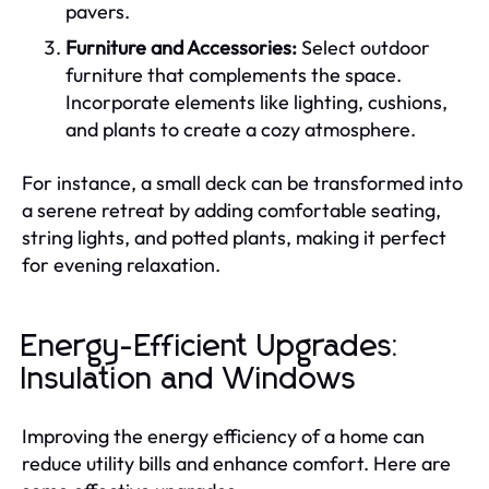
pavers.
Furniture and Accessories:
Select outdoor
furniture that complements the space.
Incorporate elements like lighting, cushions,
and plants to create a cozy atmosphere.
For instance, a small deck can be transformed into
a serene retreat by adding comfortable seating,
string lights, and potted plants, making it perfect
for evening relaxation.
Energy-Efficient Upgrades:
Insulation and Windows
Improving the energy efficiency of a home can
reduce utility bills and enhance comfort. Here are