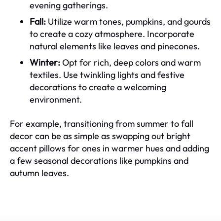
evening gatherings.
Fall:
Utilize warm tones, pumpkins, and gourds
to create a cozy atmosphere. Incorporate
natural elements like leaves and pinecones.
Winter:
Opt for rich, deep colors and warm
textiles. Use twinkling lights and festive
decorations to create a welcoming
environment.
For example, transitioning from summer to fall
decor can be as simple as swapping out bright
accent pillows for ones in warmer hues and adding
a few seasonal decorations like pumpkins and
autumn leaves.