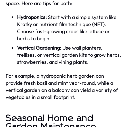
space. Here are tips for both:
Hydroponics:
Start with a simple system like
Kratky or nutrient film technique (NFT).
Choose fast-growing crops like lettuce or
herbs to begin.
Vertical Gardening:
Use wall planters,
trellises, or vertical garden kits to grow herbs,
strawberries, and vining plants.
For example, a hydroponic herb garden can
provide fresh basil and mint year-round, while a
vertical garden on a balcony can yield a variety of
vegetables in a small footprint.
Seasonal Home and
Garden Maintenance