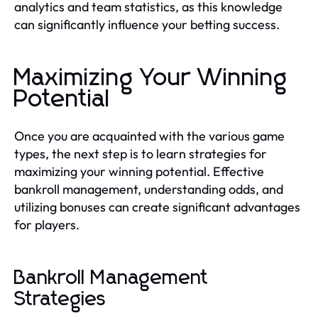
analytics and team statistics, as this knowledge
can significantly influence your betting success.
Maximizing Your Winning
Potential
Once you are acquainted with the various game
types, the next step is to learn strategies for
maximizing your winning potential. Effective
bankroll management, understanding odds, and
utilizing bonuses can create significant advantages
for players.
Bankroll Management
Strategies