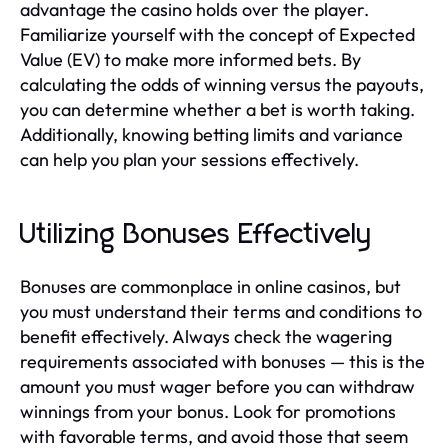
advantage the casino holds over the player.
Familiarize yourself with the concept of Expected
Value (EV) to make more informed bets. By
calculating the odds of winning versus the payouts,
you can determine whether a bet is worth taking.
Additionally, knowing betting limits and variance
can help you plan your sessions effectively.
Utilizing Bonuses Effectively
Bonuses are commonplace in online casinos, but
you must understand their terms and conditions to
benefit effectively. Always check the wagering
requirements associated with bonuses — this is the
amount you must wager before you can withdraw
winnings from your bonus. Look for promotions
with favorable terms, and avoid those that seem