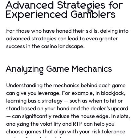
Advanced Strategies for
Experienced Gamblers
For those who have honed their skills, delving into
advanced strategies can lead to even greater
success in the casino landscape.
Analyzing Game Mechanics
Understanding the mechanics behind each game
can give you leverage. For example, in blackjack,
learning basic strategy — such as when to hit or
stand based on your hand and the dealer’s upcard
— can significantly reduce the house edge. In slots,
analyzing the volatility and RTP can help you
choose games that align with your risk tolerance