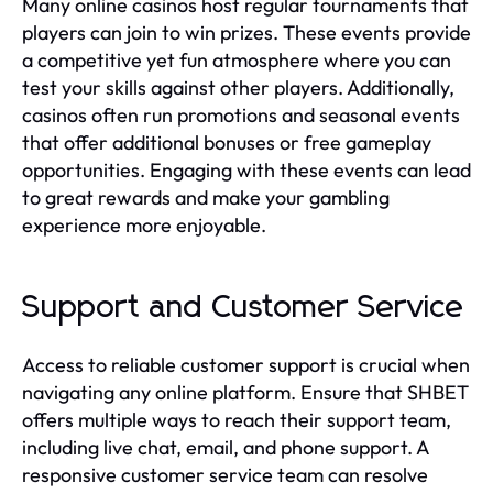
Many online casinos host regular tournaments that
players can join to win prizes. These events provide
a competitive yet fun atmosphere where you can
test your skills against other players. Additionally,
casinos often run promotions and seasonal events
that offer additional bonuses or free gameplay
opportunities. Engaging with these events can lead
to great rewards and make your gambling
experience more enjoyable.
Support and Customer Service
Access to reliable customer support is crucial when
navigating any online platform. Ensure that SHBET
offers multiple ways to reach their support team,
including live chat, email, and phone support. A
responsive customer service team can resolve