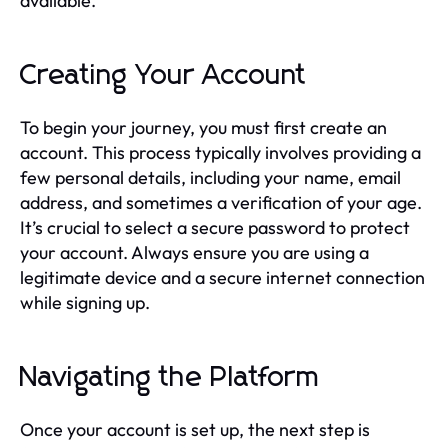
available.
Creating Your Account
To begin your journey, you must first create an
account. This process typically involves providing a
few personal details, including your name, email
address, and sometimes a verification of your age.
It’s crucial to select a secure password to protect
your account. Always ensure you are using a
legitimate device and a secure internet connection
while signing up.
Navigating the Platform
Once your account is set up, the next step is