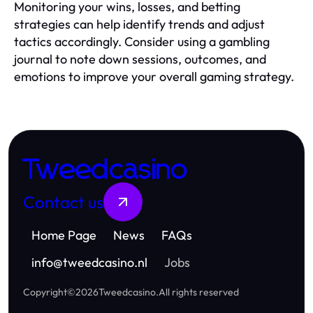
Monitoring your wins, losses, and betting
strategies can help identify trends and adjust
tactics accordingly. Consider using a gambling
journal to note down sessions, outcomes, and
emotions to improve your overall gaming strategy.
Tweedcasino
Contact us
Home Page
News
FAQs
info
@
tweedcasino.nl
Jobs
Copyright
©
2026
Tweedcasino
.
All rights reserved