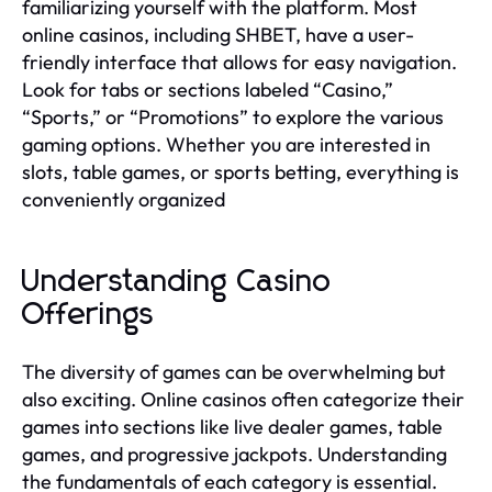
familiarizing yourself with the platform. Most
online casinos, including SHBET, have a user-
friendly interface that allows for easy navigation.
Look for tabs or sections labeled “Casino,”
“Sports,” or “Promotions” to explore the various
gaming options. Whether you are interested in
slots, table games, or sports betting, everything is
conveniently organized
Understanding Casino
Offerings
The diversity of games can be overwhelming but
also exciting. Online casinos often categorize their
games into sections like live dealer games, table
games, and progressive jackpots. Understanding
the fundamentals of each category is essential.