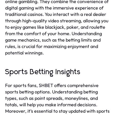
online gambling. They combine the convenience of
digital gaming with the immersive experience of
traditional casinos. You interact with a real dealer
through high-quality video streaming, allowing you
to enjoy games like blackjack, poker, and roulette
from the comfort of your home. Understanding
game mechanics, such as the betting limits and
rules, is crucial for maximizing enjoyment and
potential winnings.
Sports Betting Insights
For sports fans, SHBET offers comprehensive
sports betting options. Understanding betting
types, such as point spreads, moneylines, and
totals, will help you make informed decisions.
Moreover, it’s essential to stay updated with sports