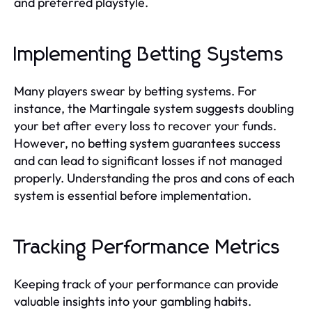
and preferred playstyle.
Implementing Betting Systems
Many players swear by betting systems. For
instance, the Martingale system suggests doubling
your bet after every loss to recover your funds.
However, no betting system guarantees success
and can lead to significant losses if not managed
properly. Understanding the pros and cons of each
system is essential before implementation.
Tracking Performance Metrics
Keeping track of your performance can provide
valuable insights into your gambling habits.