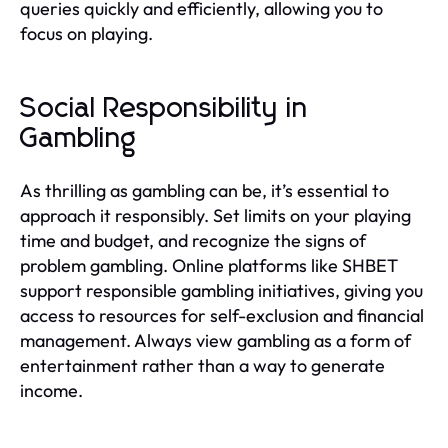
queries quickly and efficiently, allowing you to
focus on playing.
Social Responsibility in
Gambling
As thrilling as gambling can be, it’s essential to
approach it responsibly. Set limits on your playing
time and budget, and recognize the signs of
problem gambling. Online platforms like SHBET
support responsible gambling initiatives, giving you
access to resources for self-exclusion and financial
management. Always view gambling as a form of
entertainment rather than a way to generate
income.