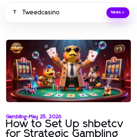
Tweedcasino
T
News
Gambling
-
May 25, 2026
How to Set Up shbetcv
for Strategic Gambling