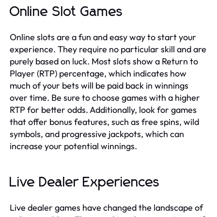
Online Slot Games
Online slots are a fun and easy way to start your
experience. They require no particular skill and are
purely based on luck. Most slots show a Return to
Player (RTP) percentage, which indicates how
much of your bets will be paid back in winnings
over time. Be sure to choose games with a higher
RTP for better odds. Additionally, look for games
that offer bonus features, such as free spins, wild
symbols, and progressive jackpots, which can
increase your potential winnings.
Live Dealer Experiences
Live dealer games have changed the landscape of