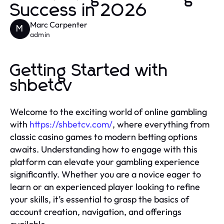
Success in 2026
Marc Carpenter
M
admin
Getting Started with
shbetcv
Welcome to the exciting world of online gambling
with
https://shbetcv.com/
, where everything from
classic casino games to modern betting options
awaits. Understanding how to engage with this
platform can elevate your gambling experience
significantly. Whether you are a novice eager to
learn or an experienced player looking to refine
your skills, it’s essential to grasp the basics of
account creation, navigation, and offerings