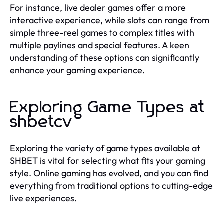
For instance, live dealer games offer a more
interactive experience, while slots can range from
simple three-reel games to complex titles with
multiple paylines and special features. A keen
understanding of these options can significantly
enhance your gaming experience.
Exploring Game Types at
shbetcv
Exploring the variety of game types available at
SHBET is vital for selecting what fits your gaming
style. Online gaming has evolved, and you can find
everything from traditional options to cutting-edge
live experiences.