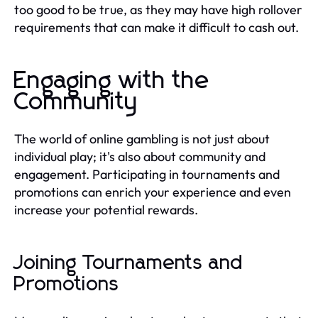
too good to be true, as they may have high rollover
requirements that can make it difficult to cash out.
Engaging with the
Community
The world of online gambling is not just about
individual play; it's also about community and
engagement. Participating in tournaments and
promotions can enrich your experience and even
increase your potential rewards.
Joining Tournaments and
Promotions