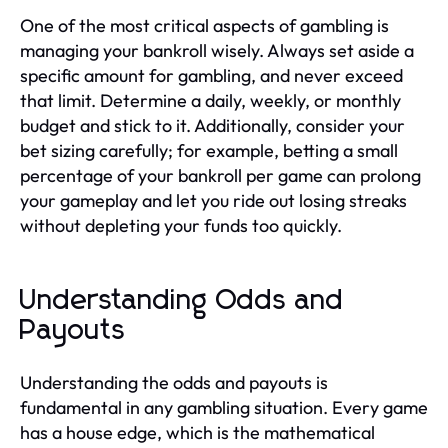
One of the most critical aspects of gambling is
managing your bankroll wisely. Always set aside a
specific amount for gambling, and never exceed
that limit. Determine a daily, weekly, or monthly
budget and stick to it. Additionally, consider your
bet sizing carefully; for example, betting a small
percentage of your bankroll per game can prolong
your gameplay and let you ride out losing streaks
without depleting your funds too quickly.
Understanding Odds and
Payouts
Understanding the odds and payouts is
fundamental in any gambling situation. Every game
has a house edge, which is the mathematical