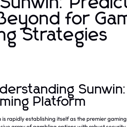
Sunwin: Predic
Beyond for Ga
ng Strategies
derstanding Sunwin:
ming Platform
 is rapidly establishing itself as the premier gami
sive array of gambling options with robust securit