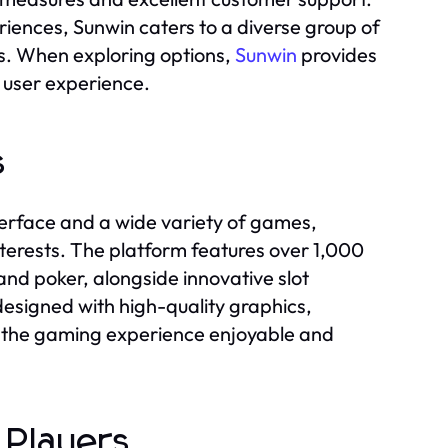
riences, Sunwin caters to a diverse group of
s. When exploring options,
Sunwin
provides
 user experience.
s
nterface and a wide variety of games,
interests. The platform features over 1,000
 and poker, alongside innovative slot
designed with high-quality graphics,
g the gaming experience enjoyable and
 Players