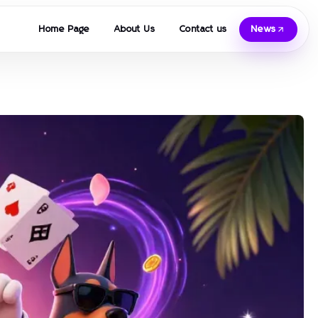
Home Page
About Us
Contact us
News