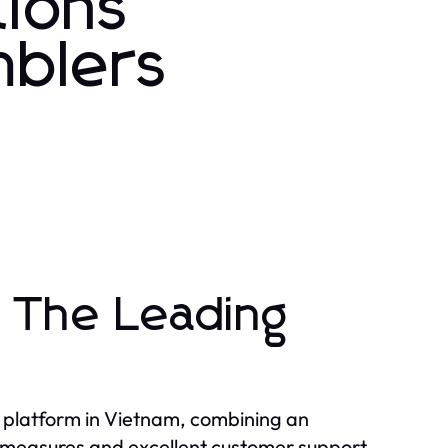
tions
mblers
 The Leading
ng platform in Vietnam, combining an
y measures and excellent customer support.