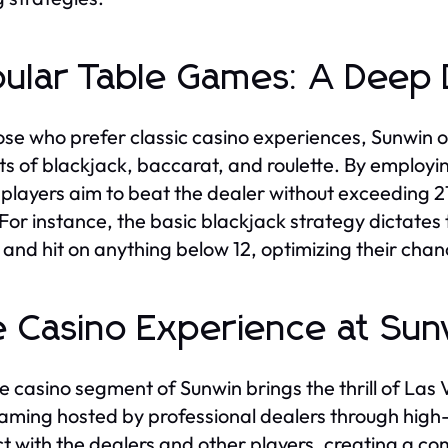
ular Table Games: A Deep 
ose who prefer classic casino experiences, Sunwin of
ts of blackjack, baccarat, and roulette. By employin
players aim to beat the dealer without exceeding 21
For instance, the basic blackjack strategy dictates 
 and hit on anything below 12, optimizing their chan
e Casino Experience at Sun
ve casino segment of Sunwin brings the thrill of Las 
aming hosted by professional dealers through high-
ct with the dealers and other players, creating a 