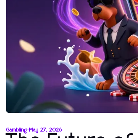
Gambling
-
May 27, 2026