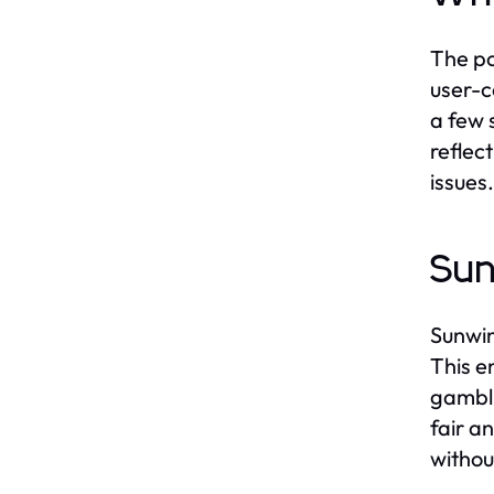
The po
user-c
a few 
reflec
issues.
Sun
Sunwin
This e
gambli
fair a
withou