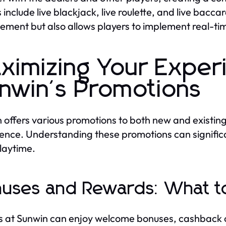
include live blackjack, live roulette, and live bacc
ment but also allows players to implement real-time
ximizing Your Exper
nwin's Promotions
 offers various promotions to both new and existing
ence. Understanding these promotions can significa
playtime.
uses and Rewards: What t
s at Sunwin can enjoy welcome bonuses, cashback 