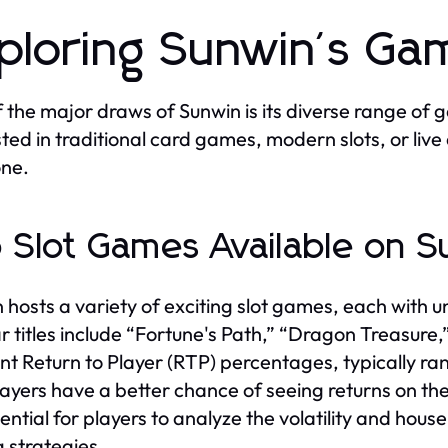
ploring Sunwin's Ga
 the major draws of Sunwin is its diverse range of
sted in traditional card games, modern slots, or live
ne.
 Slot Games Available on S
 hosts a variety of exciting slot games, each wit
r titles include “Fortune's Path,” “Dragon Treasure,”
ent Return to Player (RTP) percentages, typically 
layers have a better chance of seeing returns on 
ssential for players to analyze the volatility and ho
g strategies.