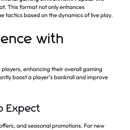
arat. This format not only enhances
 tactics based on the dynamics of live play.
ience with
 players, enhancing their overall gaming
ntly boost a player’s bankroll and improve
o Expect
offers, and seasonal promotions. For new