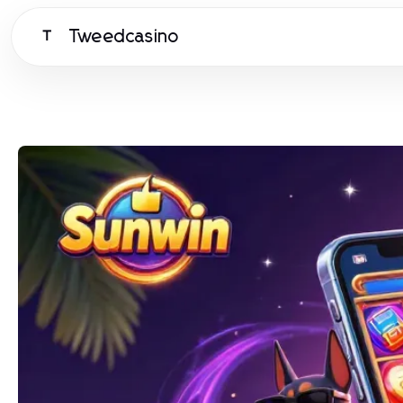
Tweedcasino
T