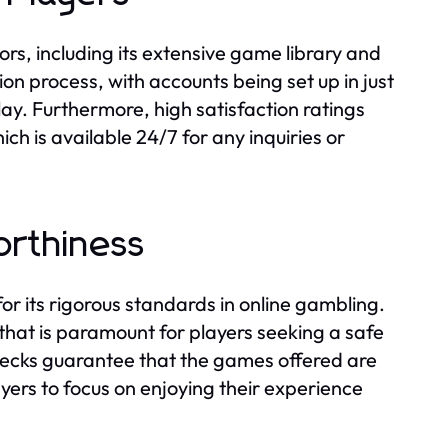
ors, including its extensive game library and
on process, with accounts being set up in just
lay. Furthermore, high satisfaction ratings
ch is available 24/7 for any inquiries or
orthiness
for its rigorous standards in online gambling.
 that is paramount for players seeking a safe
ecks guarantee that the games offered are
ayers to focus on enjoying their experience