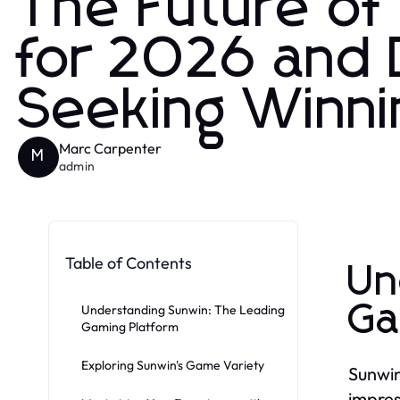
The Future of 
for 2026 and 
Seeking Winni
Marc Carpenter
M
admin
Table of Contents
Un
Ga
Understanding Sunwin: The Leading
Gaming Platform
Exploring Sunwin's Game Variety
Sunwin
impres