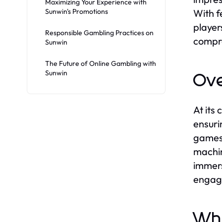
Maximizing Your Experience with
Sunwin's Promotions
With f
player
Responsible Gambling Practices on
compre
Sunwin
The Future of Online Gambling with
Sunwin
Ove
At its
ensuri
games,
machin
immers
engag
Why