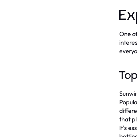
Ex
One of
intere
everyo
Top
Sunwin
Popula
differ
that p
It's e
bettin