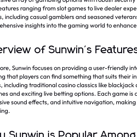
eatures ranging from slot games to live dealer expe
s, including casual gamblers and seasoned veteran
hensive insights into the gaming world to enhance
rview of Sunwin's Feature
 core, Sunwin focuses on providing a user-friendly i
ng that players can find something that suits their 
 including traditional casino classics like blackjack
es and exciting live betting options. Each game is 
ive sound effects, and intuitive navigation, makin
ing.
 Sunwin is Popular Among