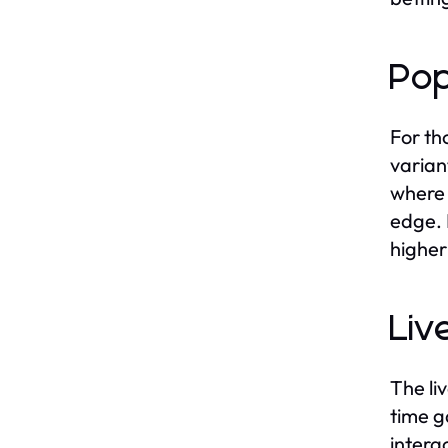
Pop
For th
varian
where 
edge. 
higher
Liv
The li
time g
intera