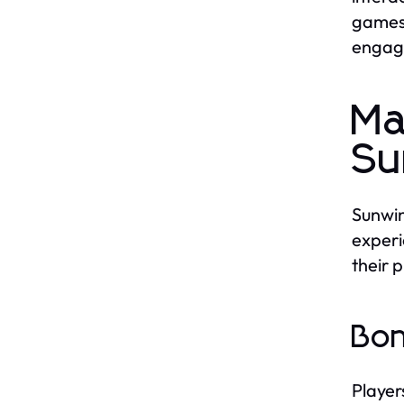
games 
engage
Ma
Su
Sunwin
experi
their 
Bon
Player