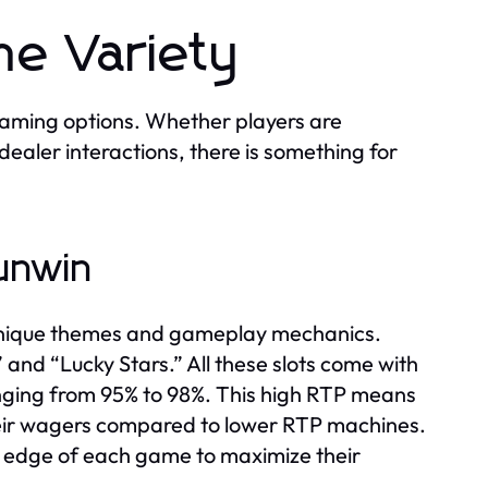
me Variety
 gaming options. Whether players are
 dealer interactions, there is something for
unwin
h unique themes and gameplay mechanics.
 and “Lucky Stars.” All these slots come with
ranging from 95% to 98%. This high RTP means
their wagers compared to lower RTP machines.
use edge of each game to maximize their