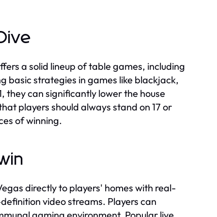
Dive
fers a solid lineup of table games, including
g basic strategies in games like blackjack,
, they can significantly lower the house
that players should always stand on 17 or
ces of winning.
win
Vegas directly to players' homes with real-
definition video streams. Players can
communal gaming environment. Popular live