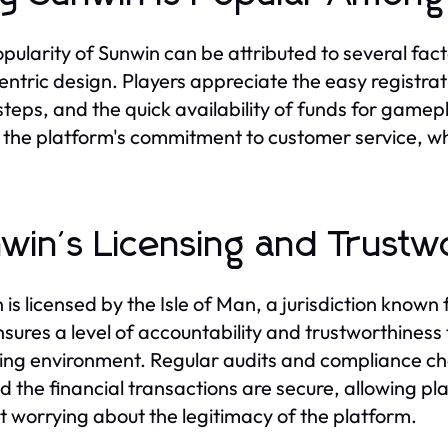
pularity of Sunwin can be attributed to several fact
entric design. Players appreciate the easy registrati
steps, and the quick availability of funds for gamep
t the platform's commitment to customer service, whi
win's Licensing and Trustw
 is licensed by the Isle of Man, a jurisdiction known 
nsures a level of accountability and trustworthiness
ng environment. Regular audits and compliance ch
nd the financial transactions are secure, allowing pl
t worrying about the legitimacy of the platform.